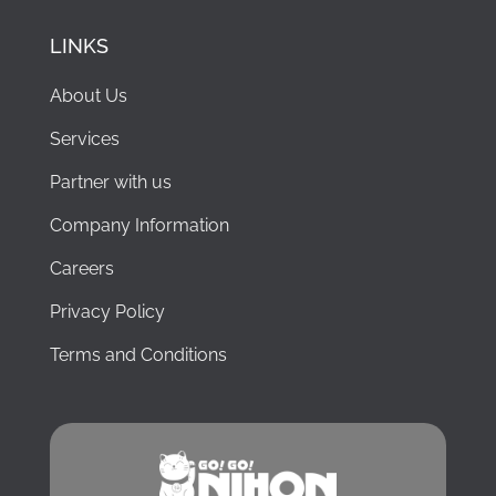
LINKS
About Us
Services
Partner with us
Company Information
Careers
Privacy Policy
Terms and Conditions