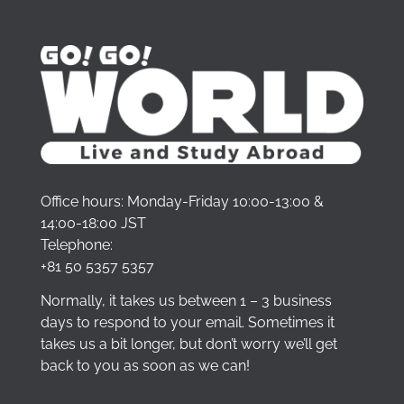
Office hours: Monday-Friday 10:00-13:00 &
14:00-18:00 JST
Telephone:
+81 50 5357 5357
Normally, it takes us between 1 – 3 business
days to respond to your email. Sometimes it
takes us a bit longer, but don’t worry we’ll get
back to you as soon as we can!