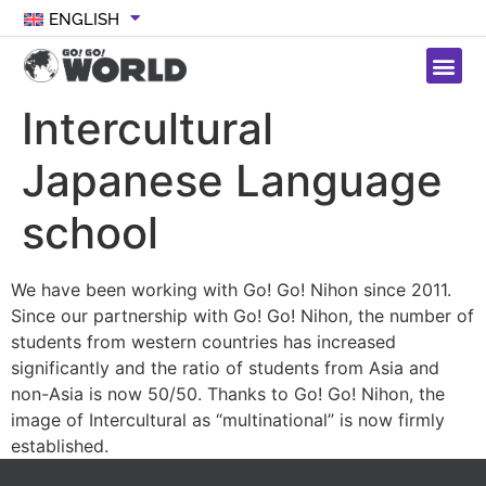
ENGLISH
Intercultural
Japanese Language
school
We have been working with Go! Go! Nihon since 2011.
Since our partnership with Go! Go! Nihon, the number of
students from western countries has increased
significantly and the ratio of students from Asia and
non-Asia is now 50/50. Thanks to Go! Go! Nihon, the
image of Intercultural as “multinational” is now firmly
established.