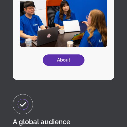
About
A global audience