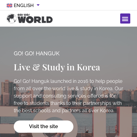
ENGLISH
GO! GO! HANGUK
Live & Study in Korea
Go! Go! Hanguk launched in 2016 to help people
from all over the world live & study in Korea. Our
support and consulting services offered is for
free to students thanks to their partnerships with
the best schools and partners all over Korea.
Visit the site