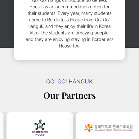
Go! Go! Hanguk introduce Borderless
House as an accommodation option for
their students. Every year, many students
come to Borderless House from Go! Go!
Hanguk, and they enjoy their life in Korea.
All of the students are amazing people,
and they are enjoying staying in Borderless
House too.
GO! GO! HANGUK
Our Partners