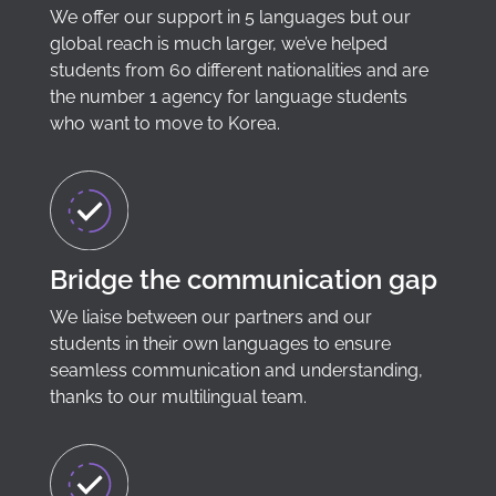
We offer our support in 5 languages but our
global reach is much larger, we’ve helped
students from 60 different nationalities and are
the number 1 agency for language students
who want to move to Korea.
Bridge the communication gap
We liaise between our partners and our
students in their own languages to ensure
seamless communication and understanding,
thanks to our multilingual team.